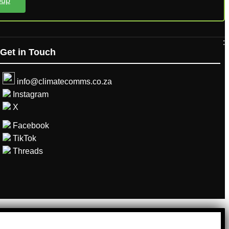
oup
:
Get in Touch
info@climatecomms.co.za
Instagram
X
Facebook
TikTok
Threads