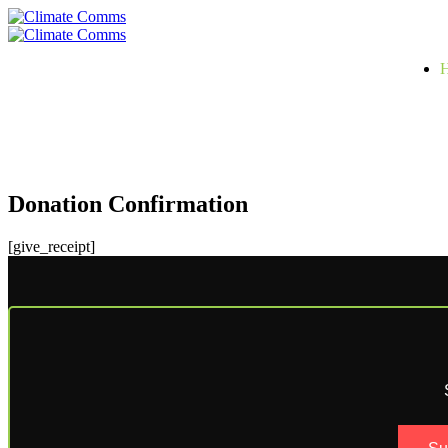
Skip
to
Primary
content
Menu
Donation Confirmation
[give_receipt]