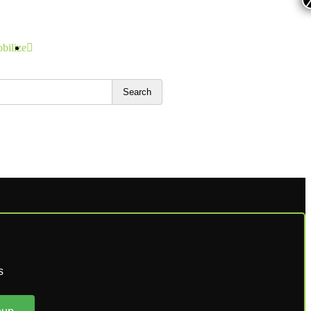
bilize
Search
s